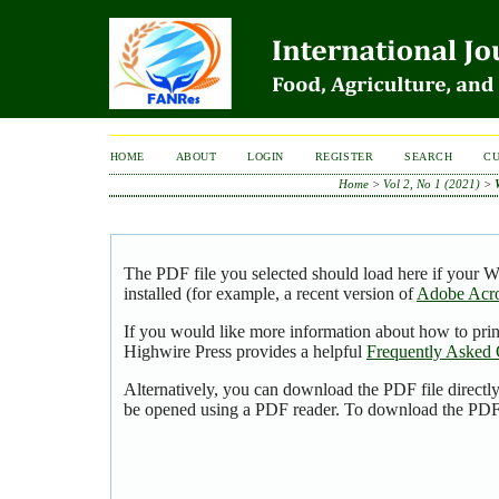
HOME
ABOUT
LOGIN
REGISTER
SEARCH
C
Home
>
Vol 2, No 1 (2021)
>
The PDF file you selected should load here if your 
installed (for example, a recent version of
Adobe Acro
If you would like more information about how to pri
Highwire Press provides a helpful
Frequently Asked 
Alternatively, you can download the PDF file directl
be opened using a PDF reader. To download the PDF,