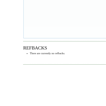
REFBACKS
There are currently no refbacks.