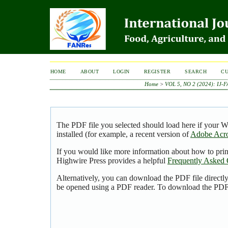
HOME
ABOUT
LOGIN
REGISTER
SEARCH
C
Home
>
VOL 5, NO 2 (2024): IJ-
The PDF file you selected should load here if your 
installed (for example, a recent version of
Adobe Acro
If you would like more information about how to pri
Highwire Press provides a helpful
Frequently Asked 
Alternatively, you can download the PDF file directl
be opened using a PDF reader. To download the PDF,