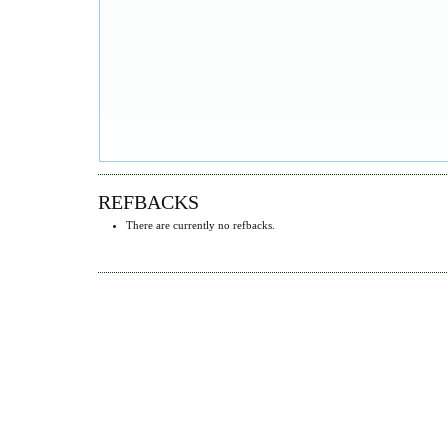
REFBACKS
There are currently no refbacks.