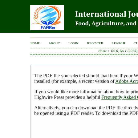
HOME
ABOUT
LOGIN
REGISTER
SEARCH
C
Home
>
Vol 6, No 1 (2025)
The PDF file you selected should load here if your 
installed (for example, a recent version of
Adobe Acro
If you would like more information about how to pri
Highwire Press provides a helpful
Frequently Asked 
Alternatively, you can download the PDF file directl
be opened using a PDF reader. To download the PDF,