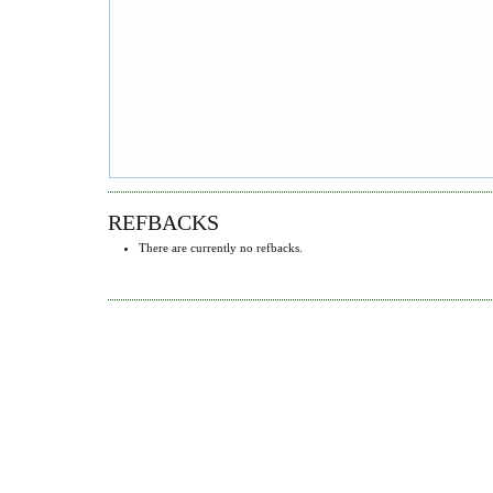
REFBACKS
There are currently no refbacks.